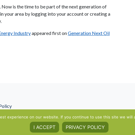
. Now is the time to be part of the next generation of
n your area by logging into your account or creating a
.
 Energy Industry
appeared first on
Generation Next Oil
Policy
st experience on our website. If you continue to use this site we will 
I ACCEPT
PRIVACY POLICY