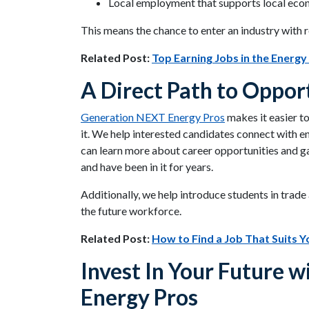
Local employment that supports local eco
This means the chance to enter an industry with 
Related Post:
Top Earning Jobs in the Energy
A Direct Path to Oppor
Generation NEXT Energy Pros
makes it easier t
it. We help interested candidates connect with e
can learn more about career opportunities and g
and have been in it for years.
Additionally, we help introduce students in trad
the future workforce.
Related Post:
How to Find a Job That Suits Yo
Invest In Your Future 
Energy Pros