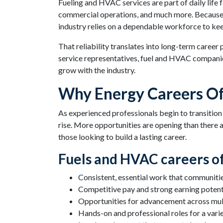
Fueling and HVAC services are part of daily life
commercial operations, and much more. Because t
industry relies on a dependable workforce to ke
That reliability translates into long-term career
service representatives, fuel and HVAC companies
grow with the industry.
Why Energy Careers Of
As experienced professionals begin to transition
rise. More opportunities are opening than there a
those looking to build a lasting career.
Fuels and HVAC careers of
Consistent, essential work that communiti
Competitive pay and strong earning potent
Opportunities for advancement across mult
Hands-on and professional roles for a variet