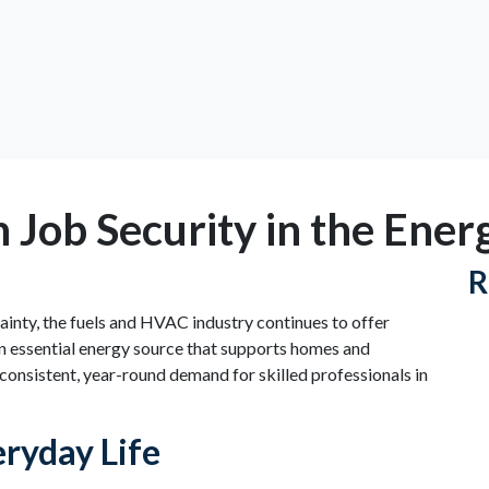
h Job Security in the Ener
R
ainty, the fuels and HVAC industry continues to offer
an essential energy source that supports homes and
consistent, year-round demand for skilled professionals in
ryday Life