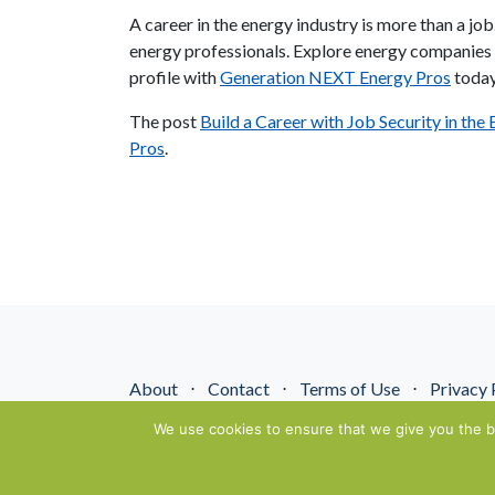
A career in the energy industry is more than a job
energy professionals. Explore energy companies i
profile with
Generation NEXT Energy Pros
today
The post
Build a Career with Job Security in the
Pros
.
About
⋅
Contact
⋅
Terms of Use
⋅
Privacy 
© NextGenEnergyPros2026. All Rights Reserved.
We use cookies to ensure that we give you the be