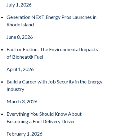
July 1, 2026
Generation NEXT Energy Pros Launches in
Rhode Island
June 8, 2026
Fact or Fiction: The Environmental Impacts
of Bioheat® Fuel
April 1, 2026
Build a Career with Job Security in the Energy
Industry
March 3, 2026
Everything You Should Know About
Becoming a Fuel Delivery Driver
February 1, 2026