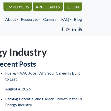
EMPLOYERS
APPLICANTS
LOGIN
About
⋅
Resources
⋅
Careers
⋅
FAQ
⋅
Blog
gy Industry
ecent Posts
Fuel & HVAC Jobs: Why Your Career Is Built
to Last
August 4, 2026
Earning Potential and Career Growth in the RI
Energy Industry