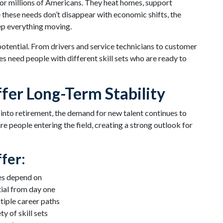
 for millions of Americans. They heat homes, support
hese needs don’t disappear with economic shifts, the
ep everything moving.
 potential. From drivers and service technicians to customer
 need people with different skill sets who are ready to
fer Long-Term Stability
 into retirement, the demand for new talent continues to
re people entering the field, creating a strong outlook for
fer:
es depend on
ial from day one
iple career paths
y of skill sets