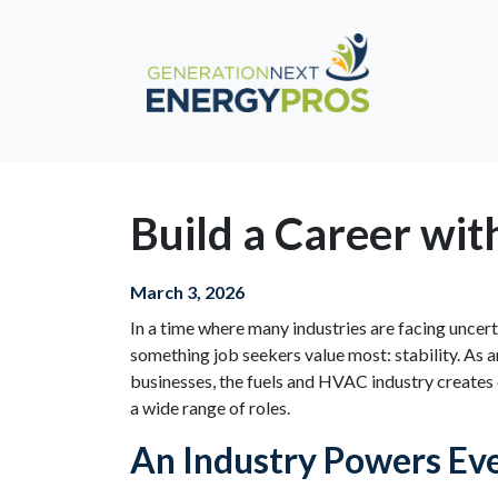
Build a Career wit
March 3, 2026
In a time where many industries are facing uncert
something job seekers value most: stability. As 
businesses, the fuels and HVAC industry creates 
a wide range of roles.
An Industry Powers Eve