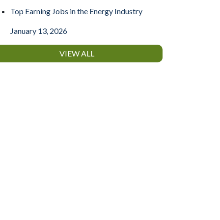
Top Earning Jobs in the Energy Industry
January 13, 2026
VIEW ALL