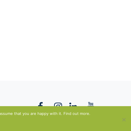
assume that you are happy with it. Find out more.