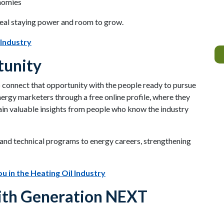
nomies
real staying power and room to grow.
 Industry
tunity
o connect that opportunity with the people ready to pursue
nergy marketers through a free online profile, where they
ain valuable insights from people who know the industry
e and technical programs to energy careers, strengthening
u in the Heating Oil Industry
with Generation NEXT