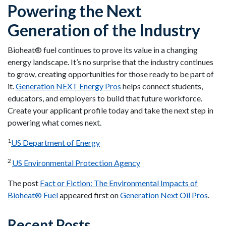
Powering the Next
Generation of the Industry
Bioheat® fuel continues to prove its value in a changing
energy landscape. It’s no surprise that the industry continues
to grow, creating opportunities for those ready to be part of
it.
Generation NEXT Energy Pros
helps connect students,
educators, and employers to build that future workforce.
Create your applicant profile today and take the next step in
powering what comes next.
1
US Department of Energy
2
US Environmental Protection Agency
The post
Fact or Fiction: The Environmental Impacts of
Bioheat® Fuel
appeared first on
Generation Next Oil Pros
.
Recent Posts