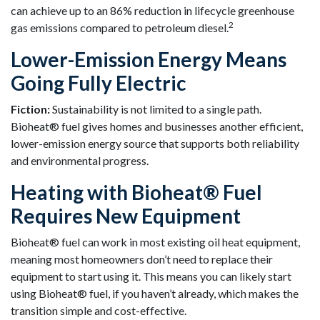
can achieve up to an 86% reduction in lifecycle greenhouse
2
gas emissions compared to petroleum diesel.
Lower-Emission Energy Means
Going Fully Electric
Fiction:
Sustainability is not limited to a single path.
Bioheat® fuel gives homes and businesses another efficient,
lower-emission energy source that supports both reliability
and environmental progress.
Heating with Bioheat® Fuel
Requires New Equipment
Bioheat® fuel can work in most existing oil heat equipment,
meaning most homeowners don’t need to replace their
equipment to start using it. This means you can likely start
using Bioheat® fuel, if you haven’t already, which makes the
transition simple and cost-effective.