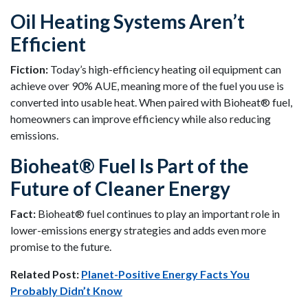
Oil Heating Systems Aren’t
Efficient
Fiction:
Today’s high-efficiency heating oil equipment can
achieve over 90% AUE, meaning more of the fuel you use is
converted into usable heat. When paired with Bioheat® fuel,
homeowners can improve efficiency while also reducing
emissions.
Bioheat® Fuel Is Part of the
Future of Cleaner Energy
Fact:
Bioheat® fuel continues to play an important role in
lower-emissions energy strategies and adds even more
promise to the future.
Related Post:
Planet-Positive Energy Facts You
Probably Didn’t Know