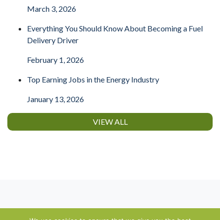
March 3, 2026
Everything You Should Know About Becoming a Fuel
Delivery Driver
February 1, 2026
Top Earning Jobs in the Energy Industry
January 13, 2026
VIEW ALL
About
⋅
Contact
⋅
Terms of Use
⋅
Privacy Policy