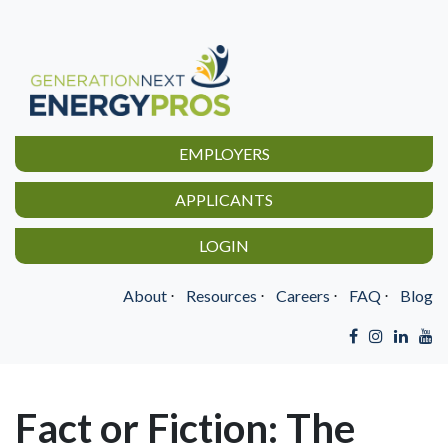
EMPLOYERS
APPLICANTS
LOGIN
About
⋅
Resources
⋅
Careers
⋅
FAQ
⋅
Blog
Fact or Fiction: The