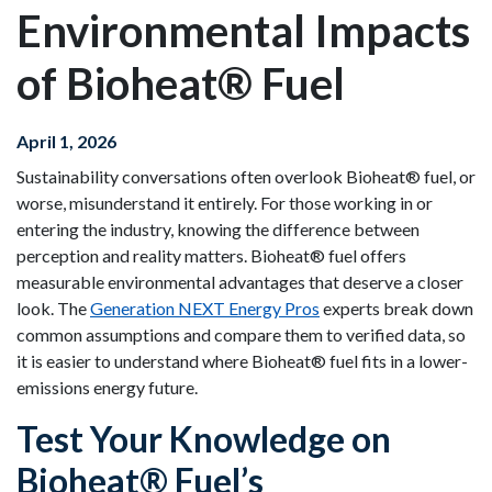
Environmental Impacts
of Bioheat® Fuel
April 1, 2026
Sustainability conversations often overlook Bioheat® fuel, or
worse, misunderstand it entirely. For those working in or
entering the industry, knowing the difference between
perception and reality matters. Bioheat® fuel offers
measurable environmental advantages that deserve a closer
look. The
Generation NEXT Energy Pros
experts break down
common assumptions and compare them to verified data, so
it is easier to understand where Bioheat® fuel fits in a lower-
emissions energy future.
Test Your Knowledge on
Bioheat® Fuel’s