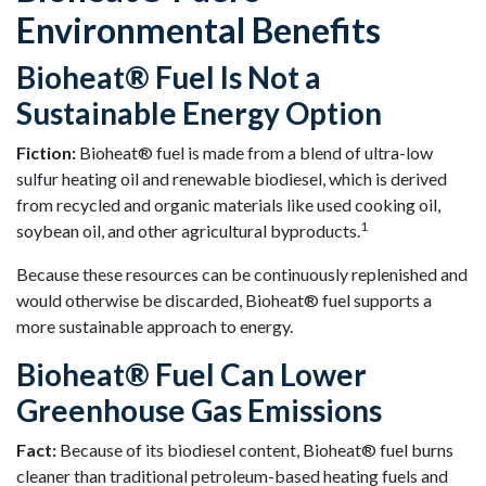
Environmental Benefits
Bioheat® Fuel Is Not a
Sustainable Energy Option
Fiction:
Bioheat® fuel is made from a blend of ultra-low
sulfur heating oil and renewable biodiesel, which is derived
from recycled and organic materials like used cooking oil,
1
soybean oil, and other agricultural byproducts.
Because these resources can be continuously replenished and
would otherwise be discarded, Bioheat® fuel supports a
more sustainable approach to energy.
Bioheat® Fuel Can Lower
Greenhouse Gas Emissions
Fact:
Because of its biodiesel content, Bioheat® fuel burns
cleaner than traditional petroleum-based heating fuels and