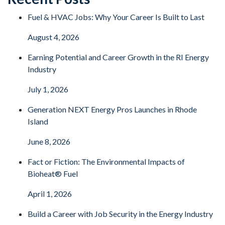
Fuel & HVAC Jobs: Why Your Career Is Built to Last
August 4, 2026
Earning Potential and Career Growth in the RI Energy
Industry
July 1, 2026
Generation NEXT Energy Pros Launches in Rhode
Island
June 8, 2026
Fact or Fiction: The Environmental Impacts of
Bioheat® Fuel
April 1, 2026
Build a Career with Job Security in the Energy Industry