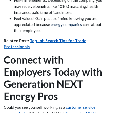
Full-Time Benefits: Depending on the company, you
may receive benefits like 401(k) matching, health
insurance, paid time off, and more.
Feel Valued: Gain peace of mind knowing you are
appreciated because
energy companies
care about
their employees!
Related Post:
Top Job Search Tips for Trade
Professionals
Connect with
Employers Today with
Generation NEXT
Energy Pros
Could you see yourself working as a
customer service