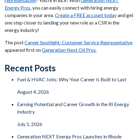
representative
? You’re in luck! With
Generation NEXT
Energy Pros
, you can easily connect with hiring energy
companies in your area.
Create a FREE account today
and get
one step closer to landing your new role as a CSR in the
energy industry!
The post
Career Spotlight: Customer Service Representative
appeared first on
Generation Next Oil Pros
.
Recent Posts
Fuel & HVAC Jobs: Why Your Career Is Built to Last
August 4, 2026
Earning Potential and Career Growth in the RI Energy
Industry
July 1, 2026
Generation NEXT Energy Pros Launches in Rhode