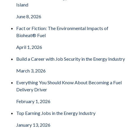
Island
June 8, 2026
Fact or Fiction: The Environmental Impacts of
Bioheat® Fuel
April 1, 2026
Build a Career with Job Security in the Energy Industry
March 3, 2026
Everything You Should Know About Becoming a Fuel
Delivery Driver
February 1, 2026
Top Earning Jobs in the Energy Industry
January 13, 2026