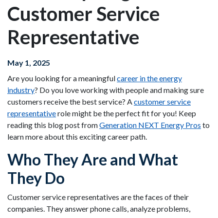
Customer Service
Representative
May 1, 2025
Are you looking for a meaningful
career in the energy
industry
? Do you love working with people and making sure
customers receive the best service? A
customer service
representative
role might be the perfect fit for you! Keep
reading this blog post from
Generation NEXT Energy Pros
to
learn more about this exciting career path.
Who They Are and What
They Do
Customer service representatives are the faces of their
companies. They answer phone calls, analyze problems,