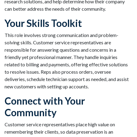
research solutions, and help determine how their company
can better address the needs of their community.
Your Skills Toolkit
This role involves strong communication and problem-
solving skills. Customer service representatives are
responsible for answering questions and concerns in a
friendly yet professional manner. They handle inquiries
related to billing and payments, offering effective solutions
to resolve issues. Reps also process orders, oversee
deliveries, schedule technician support as needed, and assist
new customers with setting up accounts.
Connect with Your
Community
Customer service representatives place high value on
remembering their clients, so data preservation is an