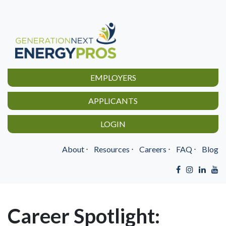
EMPLOYERS
APPLICANTS
LOGIN
About
⋅
Resources
⋅
Careers
⋅
FAQ
⋅
Blog
Career Spotlight: