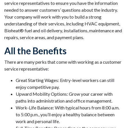
service representatives to ensure you have the information
needed to answer customers’ questions about the industry.
Your company will work with you to build a strong
understanding of their services, including HVAC equipment,
Bioheat® fuel and oil delivery, installations, maintenance and
repairs, service areas, and payment plans.
All the Benefits
There are many perks that come with working as a customer
service representative:
Great Starting Wages: Entry-level workers can still
enjoy competitive pay.
Upward Mobility Options: Grow your career with
paths into administration and office management.
Work-Life Balance: With typical hours from 8:00 a.m.
to 5:00 p.m., you’ll enjoy a healthy balance between
work and personal life.