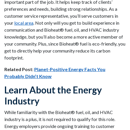
important part of the job. It helps keep track of clients’
preferences and needs, building strong relationships. As a
customer service representative, you’ll serve customers in
your
local area
. Not only will you get to build experience in
communication and Bioheat® fuel, oil, and HVAC industry
knowledge, but you’ll also become a more active member of
your community. Plus, since Bioheat® fuel is eco-friendly, you
get to directly help your community reduce its carbon
footprint.
Related Post:
Planet-Positive Energy Facts You
Probably Didn’t Know
Learn About the Energy
Industry
While familiarity with the Bioheat® fuel, oil, and HVAC
industry is a plus, it is not required to qualify for this role.
Energy employers provide ongoing training to customer